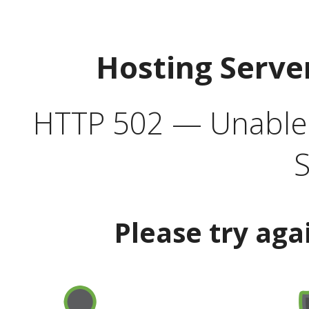
Hosting Serve
HTTP 502 — Unable t
S
Please try aga