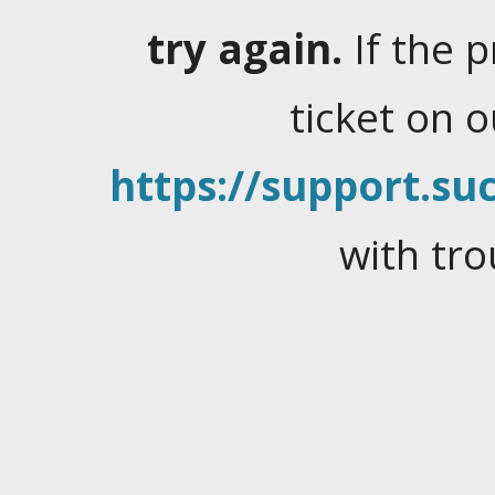
try again.
If the 
ticket on 
https://support.suc
with tro