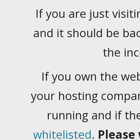
If you are just visiti
and it should be ba
the in
If you own the web
your hosting company
running and if t
whitelisted
.
Please