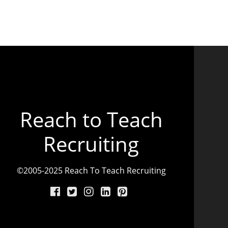
Reach to Teach
Recruiting
©2005-2025 Reach To Teach Recruiting