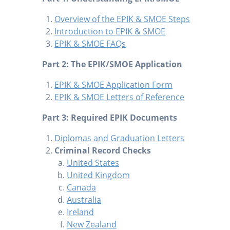
Overview of the EPIK & SMOE Steps
Introduction to EPIK & SMOE
EPIK & SMOE FAQs
Part 2: The EPIK/SMOE Application
EPIK & SMOE Application Form
EPIK & SMOE Letters of Reference
Part 3: Required EPIK Documents
Diplomas and Graduation Letters
Criminal Record Checks
United States
United Kingdom
Canada
Australia
Ireland
New Zealand