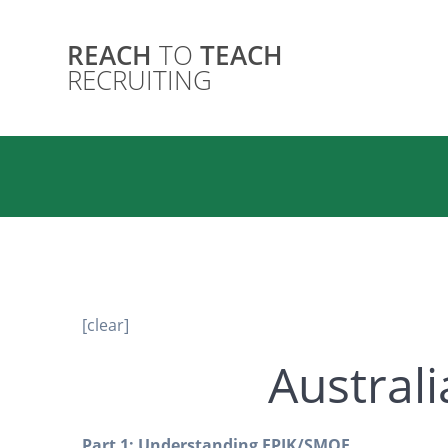
Skip
to
REACH
TO
TEACH
content
Australia
RECRUITING
[clear]
Australi
Part 1: Understanding EPIK/SMOE