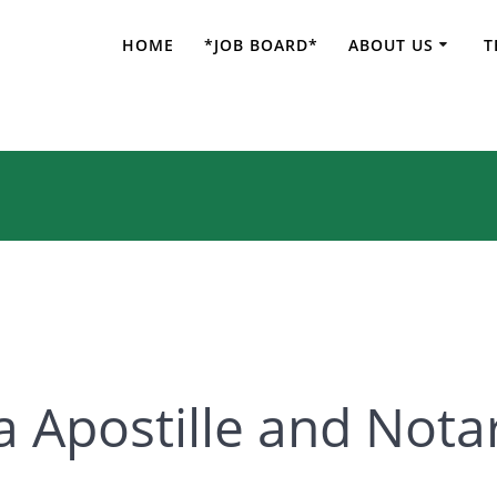
HOME
*JOB BOARD*
ABOUT US
T
 Apostille and Not
a Apostille and Nota