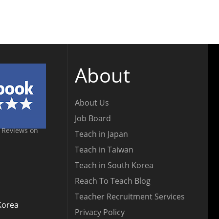
About
About Us
Job Board
 Reviews on
Teach in Japan
Teach in Taiwan
Teach in South Korea
Reach To Teach Blog
Teacher Recruitment Services
Korea
Privacy Policy