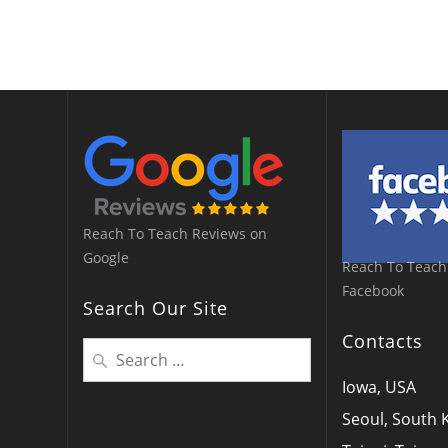
Reach To Teach Reviews on
Google
Reach To Teach
Facebook
Search Our Site
Contacts
Search
for:
Iowa, USA
Seoul, South 