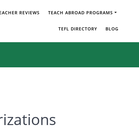
EACHER REVIEWS
TEACH ABROAD PROGRAMS
arizations
TEFL DIRECTORY
BLOG
rizations