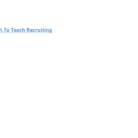
h To Teach Recruiting