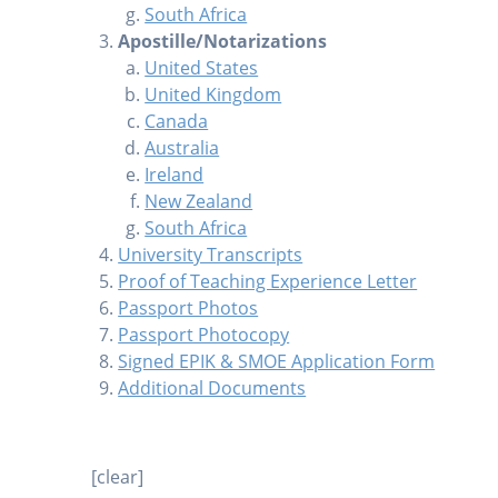
South Africa
Apostille/Notarizations
United States
United Kingdom
Canada
Australia
Ireland
New Zealand
South Africa
University Transcripts
Proof of Teaching Experience Letter
Passport Photos
Passport Photocopy
Signed EPIK & SMOE Application Form
Additional Documents
[clear]