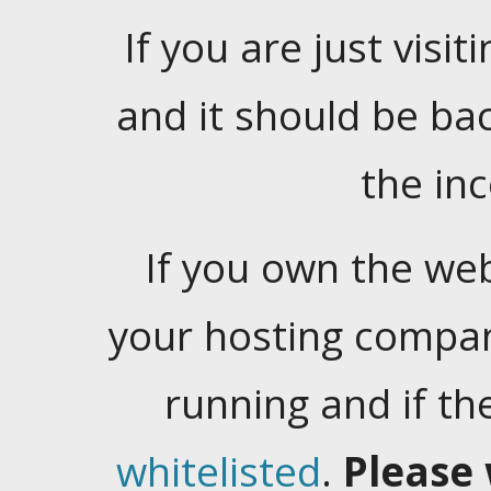
If you are just visiti
and it should be ba
the in
If you own the web
your hosting company
running and if t
whitelisted
.
Please