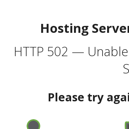
Hosting Serve
HTTP 502 — Unable t
S
Please try aga