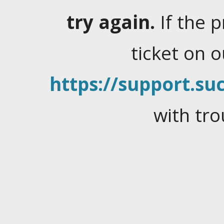
try again.
If the 
ticket on 
https://support.suc
with tro