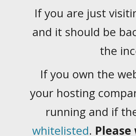
If you are just visiti
and it should be ba
the in
If you own the web
your hosting company
running and if t
whitelisted
.
Please