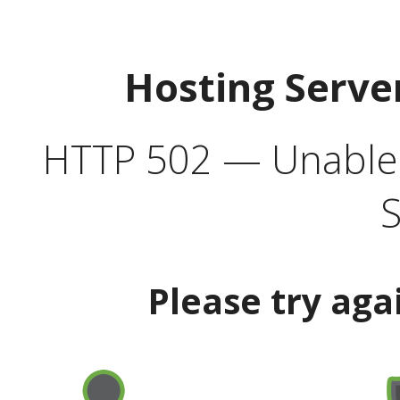
Hosting Serve
HTTP 502 — Unable t
S
Please try aga