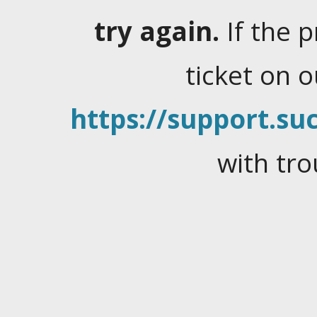
try again.
If the 
ticket on 
https://support.suc
with tro