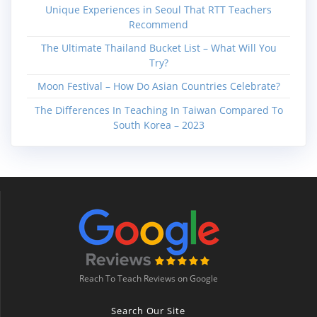
Unique Experiences in Seoul That RTT Teachers
Recommend
The Ultimate Thailand Bucket List – What Will You
Try?
Moon Festival – How Do Asian Countries Celebrate?
The Differences In Teaching In Taiwan Compared To
South Korea – 2023
Reach To Teach Reviews on Google
Search Our Site