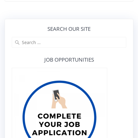
SEARCH OUR SITE
Search
for:
JOB OPPORTUNITIES