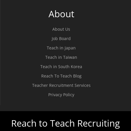
About
About Us
Job Board
Teach in Japan
Teach in Taiwan
Teach in South Korea
Reach To Teach Blog
Teacher Recruitment Services
Privacy Policy
Reach to Teach Recruiting