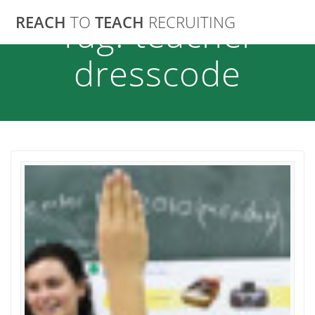
Skip
REACH
TO
TEACH
RECRUITING
Tag:
teacher
to
content
dresscode