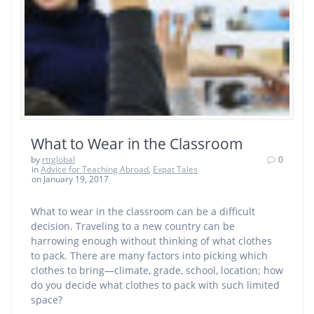
What to Wear in the Classroom
by
rttglobal
0
in
Advice for Teaching Abroad
,
Expat Tales
on January 19, 2017
What to wear in the classroom can be a difficult
decision. Traveling to a new country can be
harrowing enough without thinking of what clothes
to pack. There are many factors into picking which
clothes to bring—climate, grade, school, location; how
do you decide what clothes to pack with such limited
space?