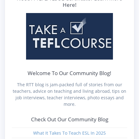
Here!
Welcome To Our Community Blog!
The RTT blog is jam-packed full of stories from our
teachers, advice on teaching and living abroad, tips on
job interviews, teacher interviews, photo essays and
more.
Check Out Our Community Blog
What It Takes To Teach ESL In 2025