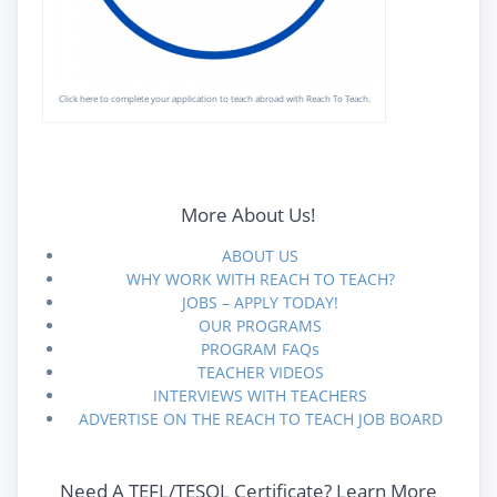
Click here to complete your application to teach abroad with Reach To Teach.
More About Us!
ABOUT US
WHY WORK WITH REACH TO TEACH?
JOBS – APPLY TODAY!
OUR PROGRAMS
PROGRAM FAQs
TEACHER VIDEOS
INTERVIEWS WITH TEACHERS
ADVERTISE ON THE REACH TO TEACH JOB BOARD
Need A TEFL/TESOL Certificate? Learn More