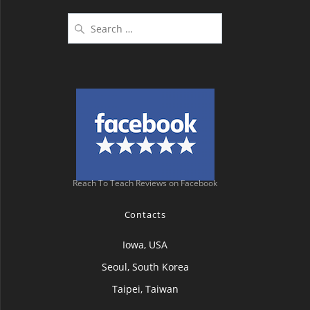
Search
for:
Reach To Teach Reviews on Facebook
Contacts
Iowa, USA
Seoul, South Korea
Taipei, Taiwan