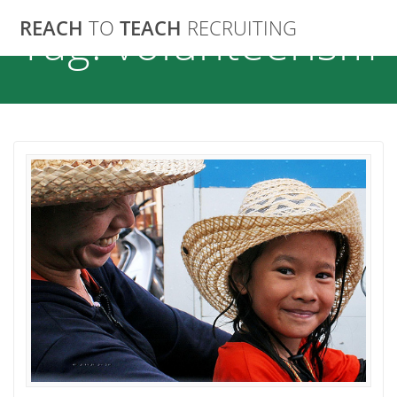
Skip
REACH
TO
TEACH
RECRUITING
Tag:
volunteerism
to
content