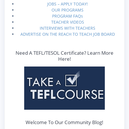
JOBS – APPLY TODAY!
OUR PROGRAMS
PROGRAM FAQs
TEACHER VIDEOS
INTERVIEWS WITH TEACHERS
ADVERTISE ON THE REACH TO TEACH JOB BOARD
Need A TEFL/TESOL Certificate? Learn More
Here!
Welcome To Our Community Blog!