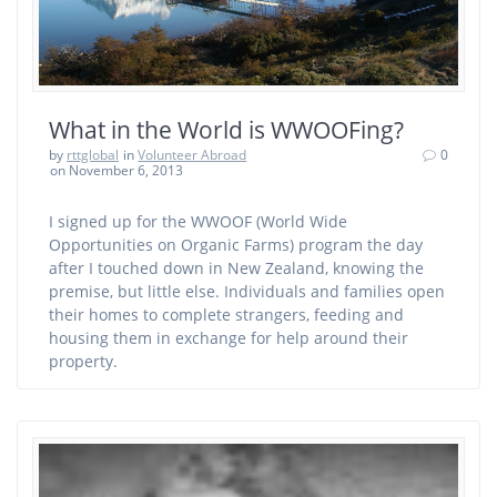
What in the World is WWOOFing?
by
rttglobal
in
Volunteer Abroad
0
on November 6, 2013
I signed up for the WWOOF (World Wide
Opportunities on Organic Farms) program the day
after I touched down in New Zealand, knowing the
premise, but little else. Individuals and families open
their homes to complete strangers, feeding and
housing them in exchange for help around their
property.