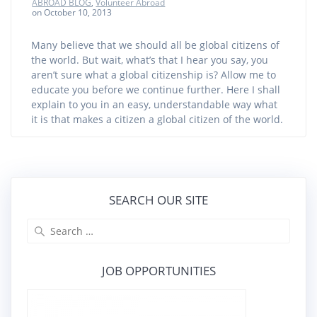
ABROAD BLOG
,
Volunteer Abroad
on October 10, 2013
Many believe that we should all be global citizens of
the world. But wait, what’s that I hear you say, you
aren’t sure what a global citizenship is? Allow me to
educate you before we continue further. Here I shall
explain to you in an easy, understandable way what
it is that makes a citizen a global citizen of the world.
SEARCH OUR SITE
Search
for:
JOB OPPORTUNITIES