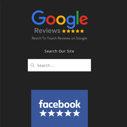
Reach To Teach Reviews on Google
Search Our Site
Search
for: