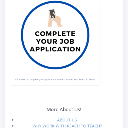
Click here to complete your application to teach abroad with Reach To Teach.
More About Us!
ABOUT US
WHY WORK WITH REACH TO TEACH?