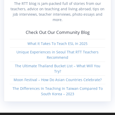
The RTT blog is jam-packed full of stories from our
teachers, advice on teaching and living abroad, tips on
job interviews, teacher interviews, photo essays and
more.
Check Out Our Community Blog
What It Takes To Teach ESL In 2025
Unique Experiences in Seoul That RTT Teachers
Recommend
The Ultimate Thailand Bucket List – What Will You
Try?
Moon Festival – How Do Asian Countries Celebrate?
The Differences In Teaching In Taiwan Compared To
South Korea – 2023