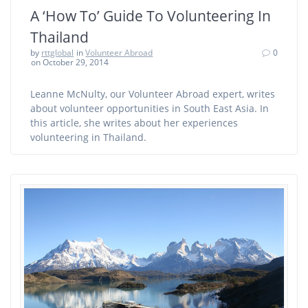
A ‘How To’ Guide To Volunteering In
Thailand
by
rttglobal
in
Volunteer Abroad
0
on October 29, 2014
Leanne McNulty, our Volunteer Abroad expert, writes
about volunteer opportunities in South East Asia. In
this article, she writes about her experiences
volunteering in Thailand.