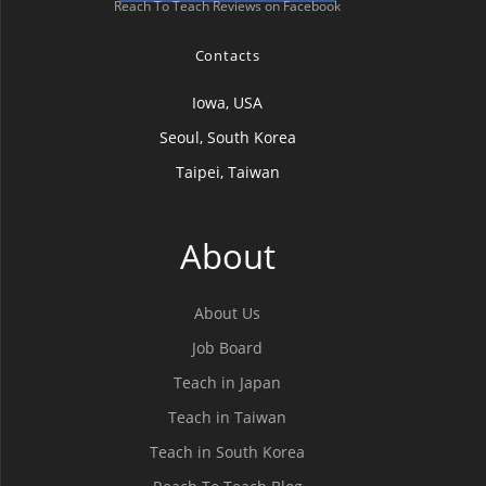
Reach To Teach Reviews on Facebook
Contacts
Iowa, USA
Seoul, South Korea
Taipei, Taiwan
About
About Us
Job Board
Teach in Japan
Teach in Taiwan
Teach in South Korea