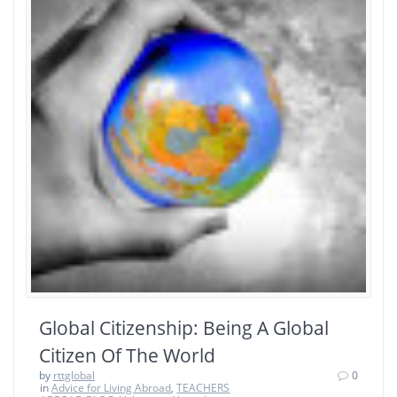
Global Citizenship: Being A Global
Citizen Of The World
by
rttglobal
0
in
Advice for Living Abroad
,
TEACHERS