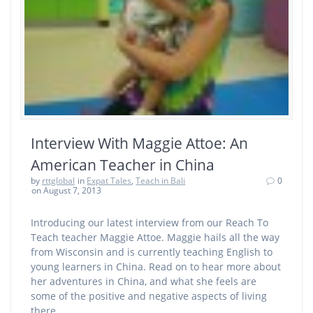
Interview With Maggie Attoe: An
American Teacher in China
by
rttglobal
in
Expat Tales
,
Teach in Bali
0
on August 7, 2013
Introducing our latest interview from our Reach To
Teach teacher Maggie Attoe. Maggie hails all the way
from Wisconsin and is currently teaching English to
young learners in China. Read on to hear more about
her adventures in China, and what she feels are
some of the positive and negative aspects of living
there.