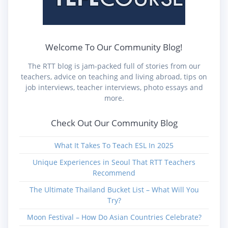
Welcome To Our Community Blog!
The RTT blog is jam-packed full of stories from our
teachers, advice on teaching and living abroad, tips on
job interviews, teacher interviews, photo essays and
more.
Check Out Our Community Blog
What It Takes To Teach ESL In 2025
Unique Experiences in Seoul That RTT Teachers
Recommend
The Ultimate Thailand Bucket List – What Will You
Try?
Moon Festival – How Do Asian Countries Celebrate?