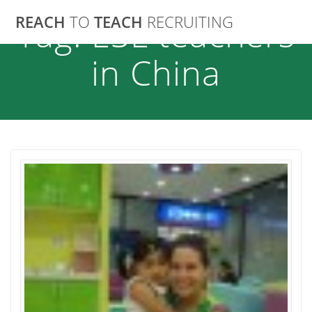
Skip
REACH
TO
TEACH
RECRUITING
Tag:
ESL teachers
to
content
in China