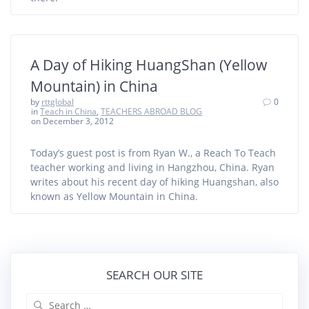
A Day of Hiking HuangShan (Yellow
Mountain) in China
by
rttglobal
0
in
Teach in China
,
TEACHERS ABROAD BLOG
on December 3, 2012
Today’s guest post is from Ryan W., a Reach To Teach
teacher working and living in Hangzhou, China. Ryan
writes about his recent day of hiking Huangshan, also
known as Yellow Mountain in China.
SEARCH OUR SITE
Search