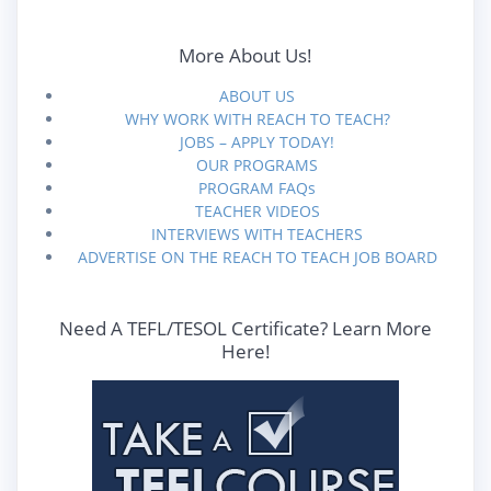
More About Us!
ABOUT US
WHY WORK WITH REACH TO TEACH?
JOBS – APPLY TODAY!
OUR PROGRAMS
PROGRAM FAQs
TEACHER VIDEOS
INTERVIEWS WITH TEACHERS
ADVERTISE ON THE REACH TO TEACH JOB BOARD
Need A TEFL/TESOL Certificate? Learn More
Here!