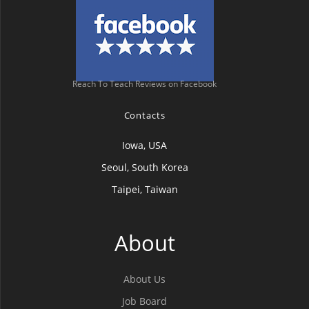
Reach To Teach Reviews on Facebook
Contacts
Iowa, USA
Seoul, South Korea
Taipei, Taiwan
About
About Us
Job Board