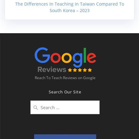
The Differences In Teaching In Taiwan Compared To
South Korea – 2023
Reach To Teach Reviews on Google
Search Our Site
Search
for: