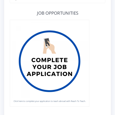
for:
JOB OPPORTUNITIES
Click here to complete your application to teach abroad with Reach To Teach.