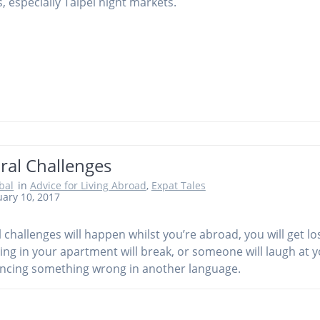
, especially Taipei night markets.
ral Challenges
obal
in
Advice for Living Abroad
,
Expat Tales
ary 10, 2017
l challenges will happen whilst you’re abroad, you will get los
ng in your apartment will break, or someone will laugh at y
cing something wrong in another language.