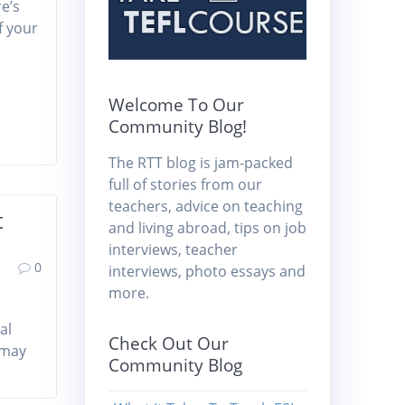
e’s
f your
Welcome To Our
Community Blog!
The RTT blog is jam-packed
full of stories from our
teachers, advice on teaching
t
and living abroad, tips on job
interviews, teacher
0
interviews, photo essays and
more.
al
Check Out Our
a may
Community Blog