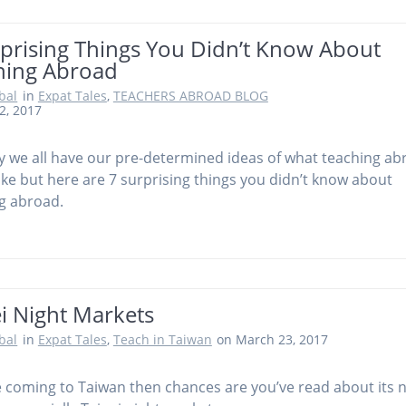
rprising Things You Didn’t Know About
hing Abroad
obal
in
Expat Tales
,
TEACHERS ABROAD BLOG
2, 2017
ly we all have our pre-determined ideas of what teaching a
 like but here are 7 surprising things you didn’t know about
g abroad.
i Night Markets
obal
in
Expat Tales
,
Teach in Taiwan
on March 23, 2017
re coming to Taiwan then chances are you’ve read about its 