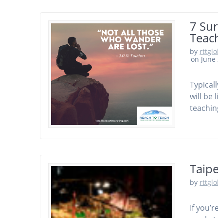
7 Su
Teac
by
rttgl
on June 
Typical
will be
teachin
Taipe
by
rttgl
If you’