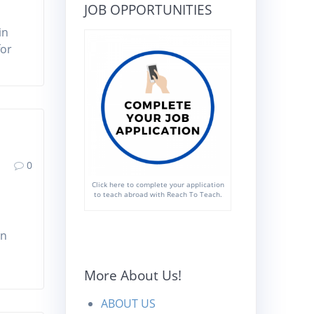
JOB OPPORTUNITIES
in
for
0
Click here to complete your application
to teach abroad with Reach To Teach.
an
More About Us!
ABOUT US