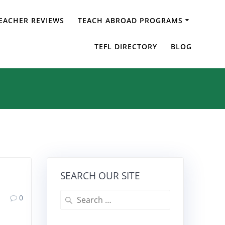
EACHER REVIEWS
TEACH ABROAD PROGRAMS
 Taiwan
TEFL DIRECTORY
BLOG
SEARCH OUR SITE
Search
0
for: