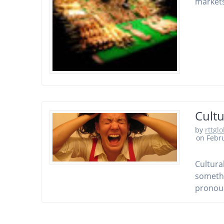
markets
Cultu
by
rttgl
on Febru
Cultura
somethi
pronoun