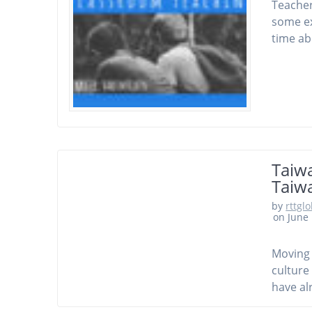
Teacher
some ex
time ab
Taiwa
Taiwa
by
rttgl
on June 
Moving 
culture
have al