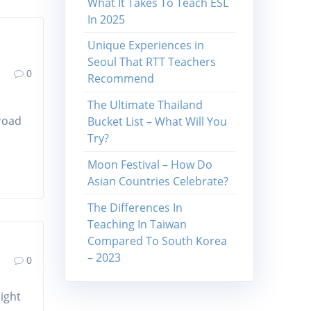
What It Takes To Teach ESL
In 2025
Unique Experiences in
Seoul That RTT Teachers
0
Recommend
The Ultimate Thailand
broad
Bucket List – What Will You
Try?
Moon Festival – How Do
Asian Countries Celebrate?
The Differences In
Teaching In Taiwan
Compared To South Korea
– 2023
0
night