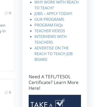
WHY WORK WITH REACH
TO TEACH?
0
JOBS – APPLY TODAY!
OUR PROGRAMS
PROGRAM FAQs
een
TEACHER VIDEOS
y in
INTERVIEWS WITH
TEACHERS
ADVERTISE ON THE
REACH TO TEACH JOB
BOARD
Need A TEFL/TESOL
Certificate? Learn More
Here!
0