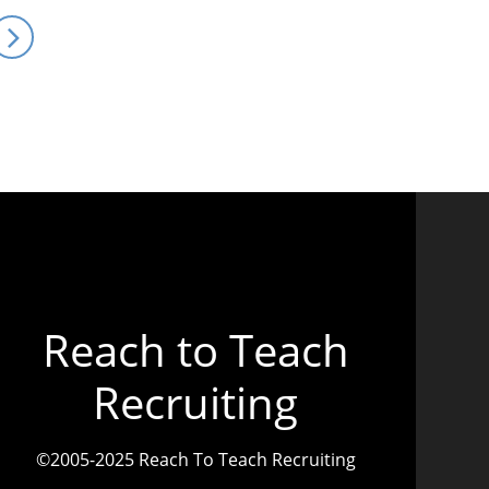
Reach to Teach
Recruiting
©2005-2025 Reach To Teach Recruiting