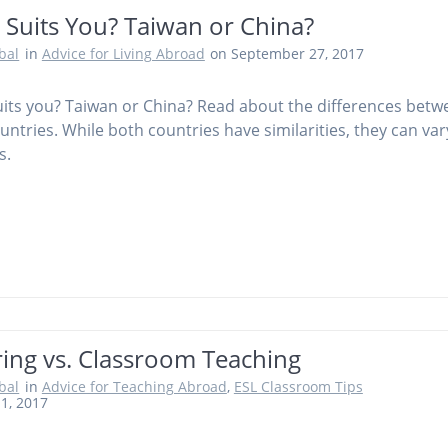
 Suits You? Taiwan or China?
obal
in
Advice for Living Abroad
on September 27, 2017
its you? Taiwan or China? Read about the differences betw
untries. While both countries have similarities, they can var
s.
ring vs. Classroom Teaching
obal
in
Advice for Teaching Abroad
,
ESL Classroom Tips
11, 2017