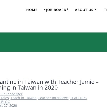
HOME
*JOB BOARD*
ABOUT US
T
nglish Teacher in
ntine in Taiwan with Teacher Jamie –
ing in Taiwan in 2020
e Kellenberger
 Tales
,
Teach in Taiwan
,
Teacher Interviews
,
TEACHERS
 BLOG
st 27, 2020