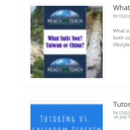
What
by
rttgl
What su
both co
lifestyle
Tuto
by
rttgl
on July 