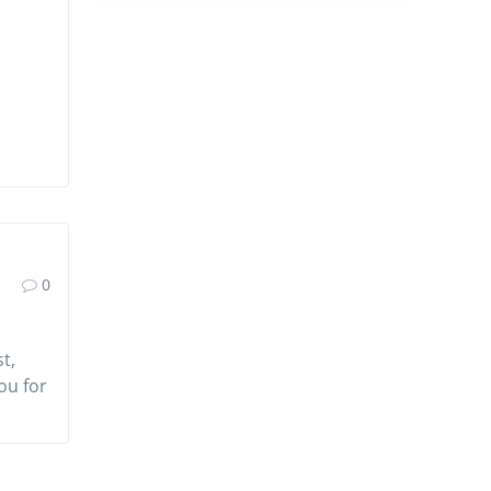
0
t,
ou for