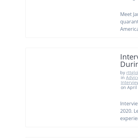
Meet Ja
quarant
America
Inter
Duri
by
rttgl
in
Advic
Intervie
on April
Intervi
2020. L
experie