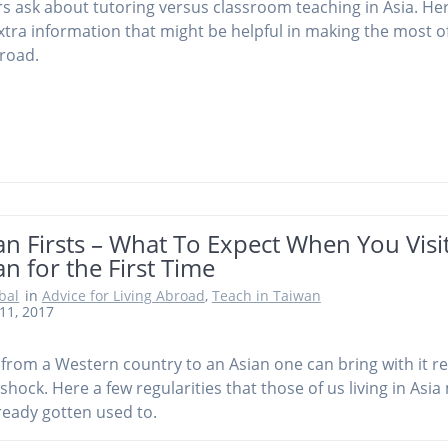
s ask about tutoring versus classroom teaching in Asia. Her
tra information that might be helpful in making the most o
road.
n Firsts – What To Expect When You Visi
n for the First Time
obal
in
Advice for Living Abroad
,
Teach in Taiwan
11, 2017
from a Western country to an Asian one can bring with it re
 shock. Here a few regularities that those of us living in Asi
ready gotten used to.