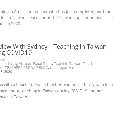
mie, an American teacher who has just completed her time 
ine in Taiwan! Learn about the Taiwan application process 
ns in 2020.
view With Sydney – Teaching in Taiwan
ng COVID19
obal
e for Living Abroad
,
Expat Tales
,
Teach in Taiwan
,
Teacher
ws
,
TEACHERS ABROAD BLOG
,
Uncategorized
 8, 2020
ew with a Reach To Teach teacher who arrived in Taiwan in J
earn about teaching in Taiwan during COVID19 and her
nces in Taiwan.