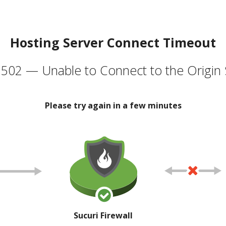
Hosting Server Connect Timeout
502 — Unable to Connect to the Origin 
Please try again in a few minutes
Sucuri Firewall