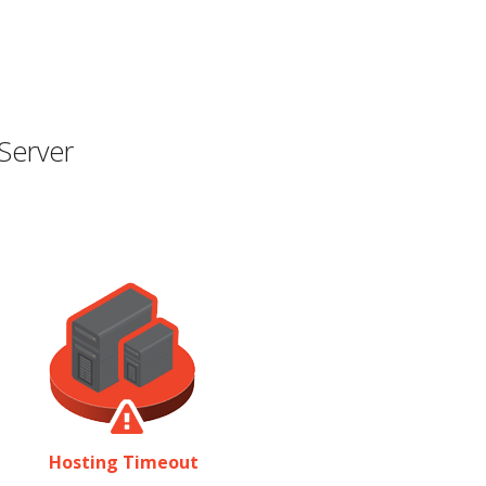
Server
Hosting Timeout