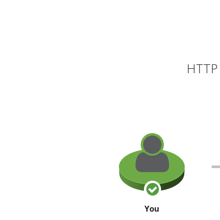
HTTP 
You