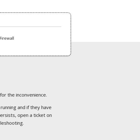
Firewall
 for the inconvenience.
 running and if they have
ersists, open a ticket on
bleshooting.