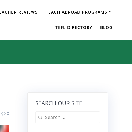
EACHER REVIEWS
TEACH ABROAD PROGRAMS
TEFL DIRECTORY
BLOG
SEARCH OUR SITE
0
Search
for: