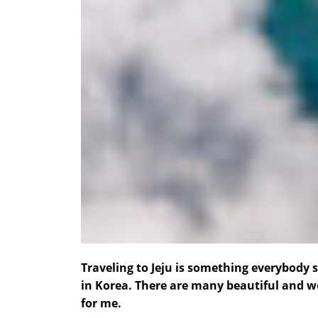
Traveling to Jeju is something everybody 
in Korea. There are many beautiful and wo
for me.