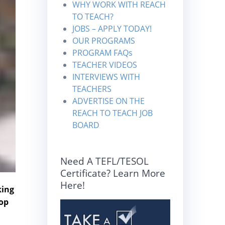
WHY WORK WITH REACH
TO TEACH?
JOBS – APPLY TODAY!
OUR PROGRAMS
PROGRAM FAQs
TEACHER VIDEOS
INTERVIEWS WITH
TEACHERS
ADVERTISE ON THE
REACH TO TEACH JOB
BOARD
Need A TEFL/TESOL
Certificate? Learn More
Here!
king
top