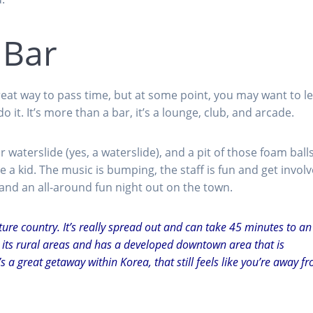
 Bar
reat way to pass time, but at some point, you may want to le
 it. It’s more than a bar, it’s a lounge, club, and arcade.
 waterslide (yes, a waterslide), and a pit of those foam ball
 a kid. The music is bumping, the staff is fun and get invol
 and an all-around fun night out on the town.
ture country. It’s really spread out and can take 45 minutes to an
as its rural areas and has a developed downtown area that is
t’s a great getaway within Korea, that still feels like you’re away f