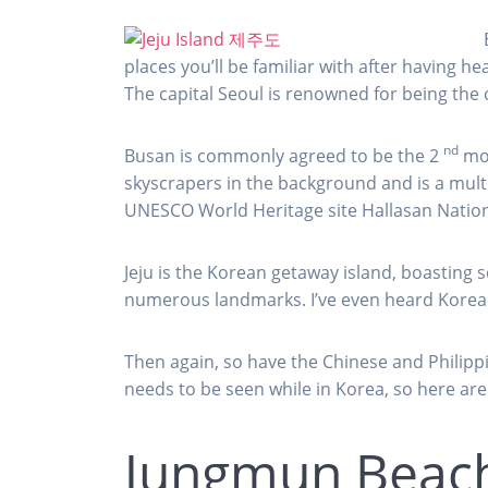
places you’ll be familiar with after having 
The capital Seoul is renowned for being the 
nd
Busan is commonly agreed to be the 2
mos
skyscrapers in the background and is a multi
UNESCO World Heritage site Hallasan Nation
Jeju is the Korean getaway island, boasting
numerous landmarks. I’ve even heard Koreans 
Then again, so have the Chinese and Philippin
needs to be seen while in Korea, so here a
Jungmun Beac