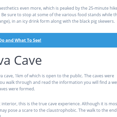
aesthetics even more, which is peaked by the 25-minute hik
s. Be sure to stop at some of the various food stands while t
nge), in an icy drink form along with the black pig skewers.
 Do and What To See!
va Cave
a cave, 1km of which is open to the public. The caves were
ou walk through and read the information you will find a we
caves were formed.
nterior, this is the true cave experience. Although it is mos
may pose a scare to the claustrophobic. The walk to the end
.