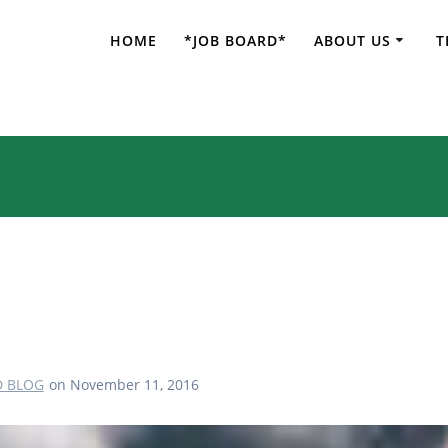
HOME
*JOB BOARD*
ABOUT US
T
Traveling to Jeju
D BLOG
on November 11, 2016