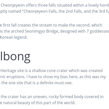
 Cheonjeyeon offers three falls situated within a lovely hord
ptly named “Cheonjeyeon Falls, the 2nd Falls, and the 3rd Fa
 first fall creates the stream to make the second, which
ee is the arched Seonimgyo Bridge, designed with 7 goddesse
 Korean legend.
ulbong
eritage site is a shallow cone crater which was created
ic eruptions. I have to show my bias here, as this was my
s the one site that is a definite must-see.
t the crater has an uneven, rocky formed body covered in
e natural beauty of this part of the world.