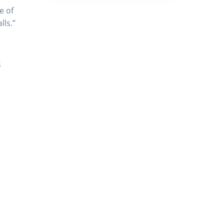
e of
lls.”
s