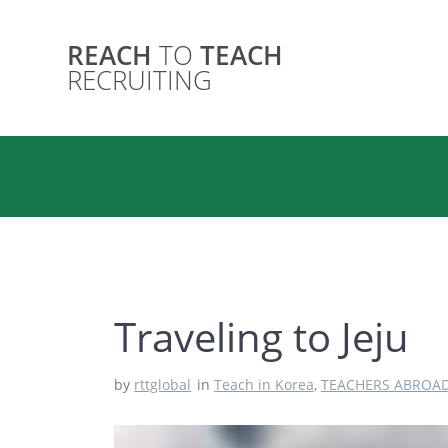
Skip
to
REACH
TO
TEACH
content
RECRUITING
Traveling to Jeju
by
rttglobal
in
Teach in Korea
,
TEACHERS ABROA