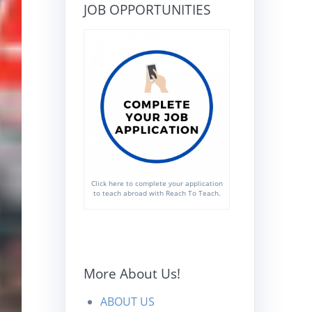
JOB OPPORTUNITIES
Click here to complete your application
to teach abroad with Reach To Teach.
More About Us!
ABOUT US