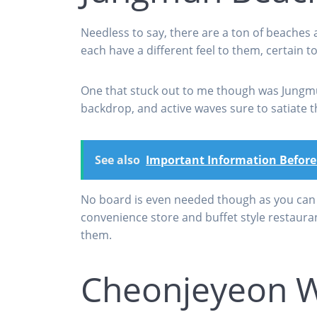
Needless to say, there are a ton of beaches a
each have a different feel to them, certain t
One that stuck out to me though was Jungmun
backdrop, and active waves sure to satiate 
See also
Important Information Before
No board is even needed though as you can j
convenience store and buffet style restaura
them.
Cheonjeyeon W