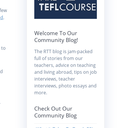
 few
nd
.
Welcome To Our
Community Blog!
 to
The RTT blog is jam-packed
full of stories from our
teachers, advice on teaching
nd
and living abroad, tips on job
interviews, teacher
interviews, photo essays and
more.
.
Check Out Our
Community Blog