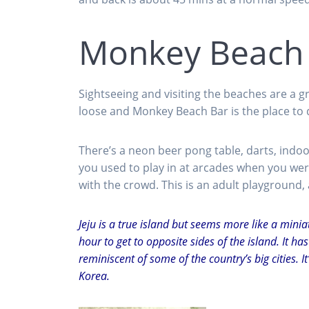
Monkey Beach
Sightseeing and visiting the beaches are a g
loose and Monkey Beach Bar is the place to do
There’s a neon beer pong table, darts, indoor
you used to play in at arcades when you were
with the crowd. This is an adult playground,
Jeju is a true island but seems more like a minia
hour to get to opposite sides of the island. It h
reminiscent of some of the country’s big cities. I
Korea.