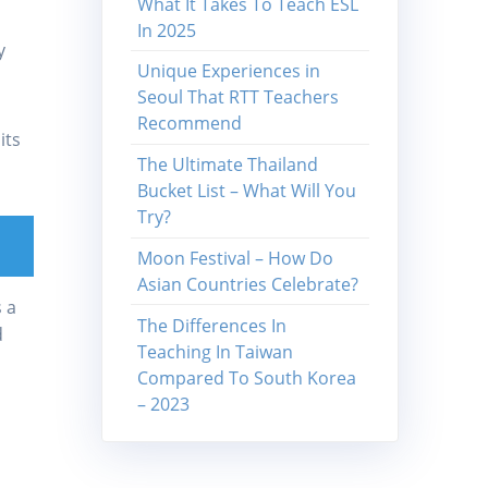
What It Takes To Teach ESL
In 2025
y
Unique Experiences in
Seoul That RTT Teachers
Recommend
its
The Ultimate Thailand
Bucket List – What Will You
Try?
Moon Festival – How Do
Asian Countries Celebrate?
 a
The Differences In
d
Teaching In Taiwan
Compared To South Korea
– 2023