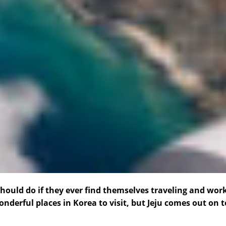
should do if they ever find themselves traveling and wor
nderful places in Korea to visit, but Jeju comes out on 