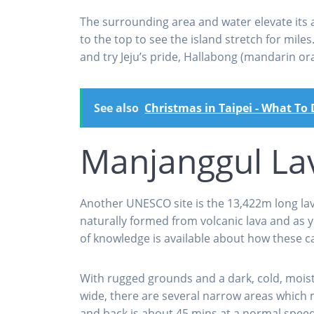
The surrounding area and water elevate its 
to the top to see the island stretch for mile
and try Jeju’s pride, Hallabong (mandarin ora
See also
Christmas in Taipei - What To
Manjanggul La
Another UNESCO site is the 13,422m long lav
naturally formed from volcanic lava and as y
of knowledge is available about how these 
With rugged grounds and a dark, cold, moist i
wide, there are several narrow areas which 
and back is about 45 mins at a normal speed