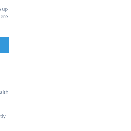
e up
here
alth
tly