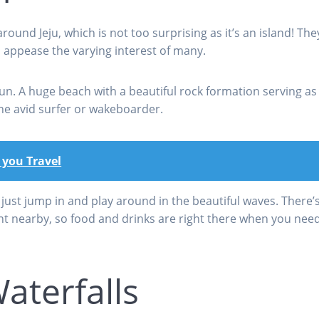
round Jeju, which is not too surprising as it’s an island! The
o appease the varying interest of many.
. A huge beach with a beautiful rock formation serving as 
the avid surfer or wakeboarder.
 you Travel
ust jump in and play around in the beautiful waves. There’s
nt nearby, so food and drinks are right there when you nee
aterfalls