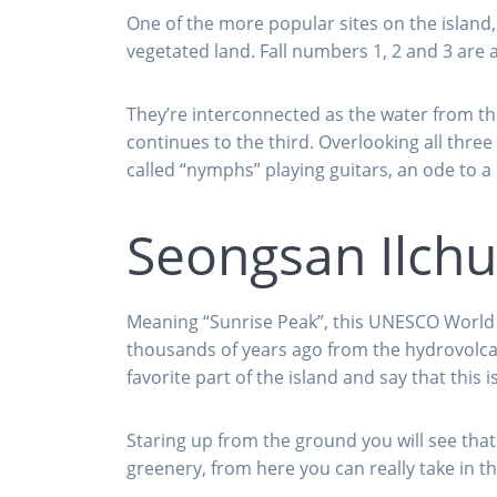
One of the more popular sites on the island,
vegetated land. Fall numbers 1, 2 and 3 are a
They’re interconnected as the water from the
continues to the third. Overlooking all thr
called “nymphs” playing guitars, an ode to a
Seongsan Ilch
Meaning “Sunrise Peak”, this UNESCO World H
thousands of years ago from the hydrovolcan
favorite part of the island and say that this i
Staring up from the ground you will see tha
greenery, from here you can really take in th