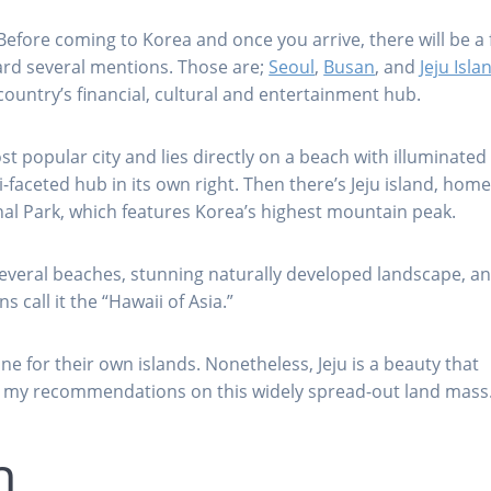
Before coming to Korea and once you arrive, there will be a
heard several mentions. Those are;
Seoul
,
Busan
, and
Jeju Isla
country’s financial, cultural and entertainment hub.
t popular city and lies directly on a beach with illuminated
-faceted hub in its own right. Then there’s Jeju island, home
al Park, which features Korea’s highest mountain peak.
 several beaches, stunning naturally developed landscape, a
call it the “Hawaii of Asia.”
e for their own islands. Nonetheless, Jeju is a beauty that
re my recommendations on this widely spread-out land mass
h