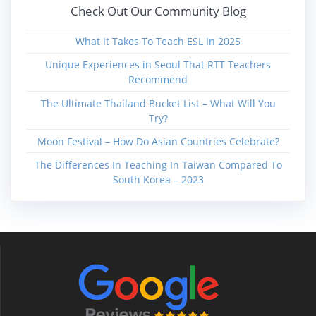
Check Out Our Community Blog
What It Takes To Teach ESL In 2025
Unique Experiences in Seoul That RTT Teachers
Recommend
The Ultimate Thailand Bucket List – What Will You
Try?
Moon Festival – How Do Asian Countries Celebrate?
The Differences In Teaching In Taiwan Compared To
South Korea – 2023