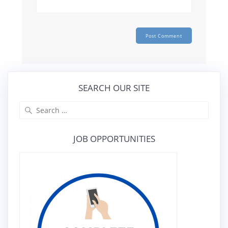
SEARCH OUR SITE
Search
for:
JOB OPPORTUNITIES