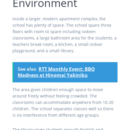
Environment
Inside a larger, modern apartment complex, the
school has plenty of space. The school spans three
floors with room to spare including sixteen
classrooms, a large bathroom area for the students, a
teachers break room, a kitchen, a small indoor
playground, and a small library.
See also
RTT Monthly Event: BBQ
Madness at Hinomai Yakiniku
The area gives children enough space to move
around freely without feeling crowded. The
classrooms can accommodate anywhere from 10-20
children. The school separates classes well so there
is no interference from different age groups.
The library gives students enough English and