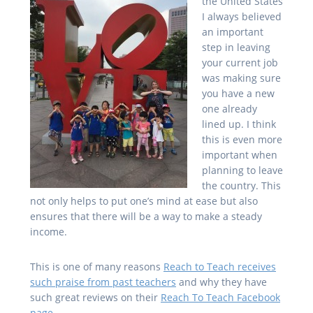
the United States
I always believed
an important
step in leaving
your current job
was making sure
you have a new
one already
lined up. I think
this is even more
important when
planning to leave
the country. This
not only helps to put one’s mind at ease but also
ensures that there will be a way to make a steady
income.
This is one of many reasons
Reach to Teach receives
such praise from past teachers
and why they have
such great reviews on their
Reach To Teach Facebook
page
.