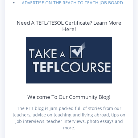
ADVERTISE ON THE REACH TO TEACH JOB BOARD
Need A TEFL/TESOL Certificate? Learn More
Here!
Welcome To Our Community Blog!
The RTT blog is jam-packed full of stories from our
teachers, advice on teaching and living abroad, tips on
job interviews, teacher interviews, photo essays and
more.