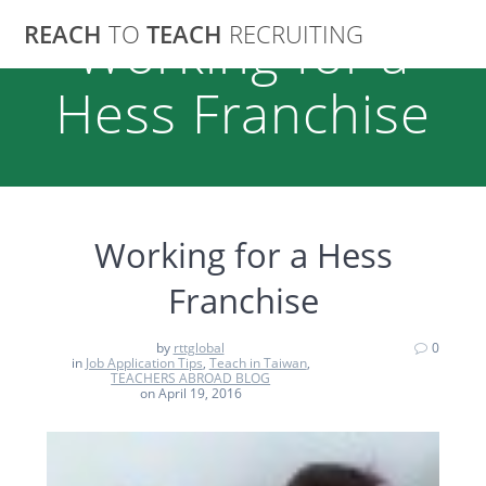
Skip
REACH
TO
TEACH
RECRUITING
Working for a
to
content
Hess Franchise
Working for a Hess
Franchise
by
rttglobal
0
in
Job Application Tips
,
Teach in Taiwan
,
TEACHERS ABROAD BLOG
on April 19, 2016