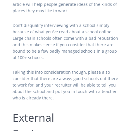
article will help people generate ideas of the kinds of
places they may like to work.
Don’t disqualify interviewing with a school simply
because of what you’ve read about a school online.
Large chain schools often come with a bad reputation
and this makes sense if you consider that there are
bound to be a few badly managed schools in a group
of 100+ schools.
Taking this into consideration though, please also
consider that there are always good schools out there
to work for, and your recruiter will be able to tell you
about the school and put you in touch with a teacher
who is already there.
External