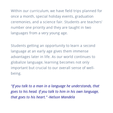
Within our curriculum, we have field trips planned for
once a month, special holiday events, graduation
ceremonies, and a science fair. Students are teachers’
number one priority and they are taught in two
languages from a very young age.
Students getting an opportunity to learn a second
language at an early age gives them immense
advantages later in life. As our world continues to
globalize language, learning becomes not only
important but crucial to our overall sense of well-
being.
“If you talk to a man in a language he understands, that
goes to his head. If you talk to him in his own language,
that goes to his heart.” -Nelson Mandela