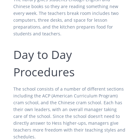
Chinese books so they are reading something new
every week. The teachers break room includes two
computers, three desks, and space for lesson
preparations, and the kitchen prepares food for
students and teachers.
Day to Day
Procedures
The school consists of a number of different sections
including the ACP (American Curriculum Program)
cram school, and the Chinese cram school. Each has
their own leaders, with an overall manager taking
care of the school. Since the school doesn’t need to
directly answer to Hess higher-ups, managers give
teachers more freedom with their teaching styles and
schedules.