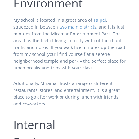
Environment
My school is located in a great area of
Taipei
,
squeezed in between
two main districts
, and it is just
minutes from the Miramar Entertainment Park. The
area has the feel of living in a city without the chaotic
traffic and noise. If you walk five minutes up the road
from my school, you’ll
find yourself at a serene
neighborhood temple and park – the perfect place for
lunch breaks and trips with your class.
Additionally, Miramar hosts a range of different
restaurants, stores, and entertainment. It is a great
place to go after work or during lunch with friends
and co-workers.
Internal