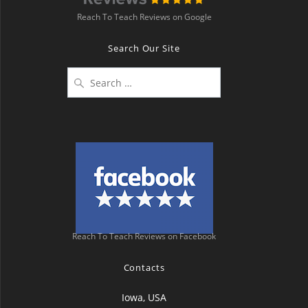
Reach To Teach Reviews on Google
Search Our Site
Search
for:
Reach To Teach Reviews on Facebook
Contacts
Iowa, USA