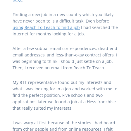
Finding a new job in a new country which you likely
have never been to is a difficult task. Even before
using Reach To Teach to find a job
I had searched the
internet for months looking for a job.
After a few subpar email correspondences, dead-end
email addresses, and less-than-okay contract offers, I
was beginning to think I should just settle on a job.
Then, I received an email from Reach To Teach.
My RTT representative found out my interests and
what I was looking for in a job and worked with me to
find the perfect position. Five schools and two
applications later we found a job at a Hess franchise
that really suited my interests.
I was wary at first because of the stories I had heard
from other people and from online resources. I felt