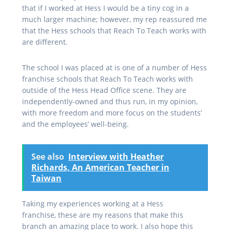
that if I worked at Hess I would be a tiny cog in a
much larger machine; however, my rep reassured me
that the Hess schools that Reach To Teach works with
are different.
The school I was placed at is one of a number of Hess
franchise schools that Reach To Teach works with
outside of the Hess Head Office scene. They are
independently-owned and thus run, in my opinion,
with more freedom and more focus on the students’
and the employees’ well-being.
See also
Interview with Heather
Richards, An American Teacher in
Taiwan
Taking my experiences working at a Hess
franchise,
these are my reasons that make this
branch an amazing place to work. I also hope this