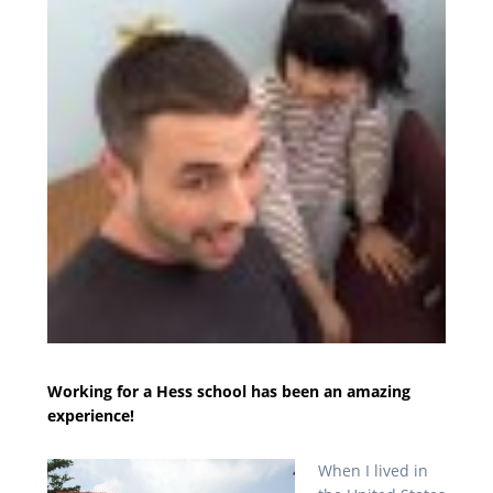
Working for a Hess school has been an amazing
experience!
When I lived in