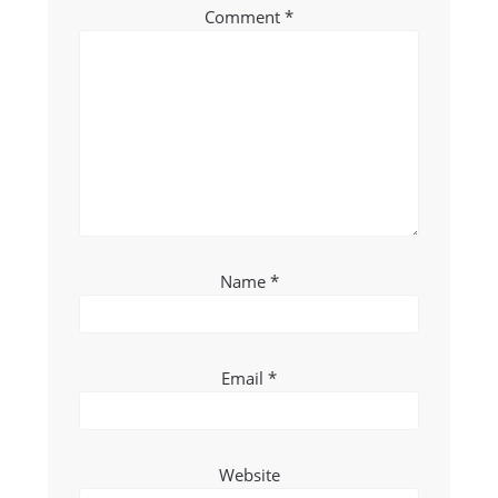
Comment
*
Name
*
Email
*
Website