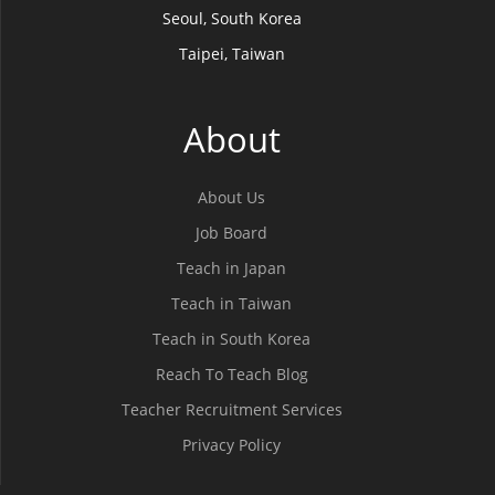
Seoul, South Korea
Taipei, Taiwan
About
About Us
Job Board
Teach in Japan
Teach in Taiwan
Teach in South Korea
Reach To Teach Blog
Teacher Recruitment Services
Privacy Policy