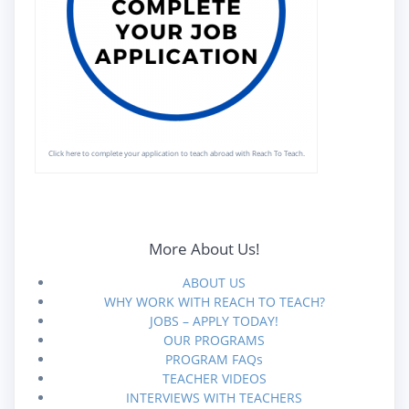
Click here to complete your application to teach abroad with Reach To Teach.
More About Us!
ABOUT US
WHY WORK WITH REACH TO TEACH?
JOBS – APPLY TODAY!
OUR PROGRAMS
PROGRAM FAQs
TEACHER VIDEOS
INTERVIEWS WITH TEACHERS