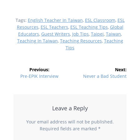
Tags:
English Teacher In Taiwan
,
ESL Classroom
,
ESL
Resources
,
ESL Teachers
,
ESL Teaching Tips
,
Global
Educators
,
Guest Writers
,
Job Tips
,
Taipei
,
Taiwan
,
Teaching In Taiwan
,
Teaching Resources
,
Teaching
Tips
Post
Previous:
Next:
navigation
Previous
Next
Pre-EPIK Interview
Never a Bad Student
post:
post:
Leave a Reply
Your email address will not be published.
Required fields are marked
*